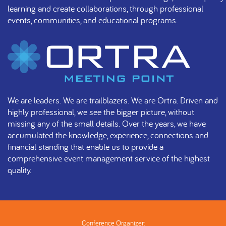
learning and create collaborations, through professional
events, communities, and educational programs.
We are leaders. We are trailblazers. We are Ortra. Driven and
highly professional, we see the bigger picture, without
missing any of the small details. Over the years, we have
accumulated the knowledge, experience, connections and
financial standing that enable us to provide a
comprehensive event management service of the highest
quality.
Conference Organizer: