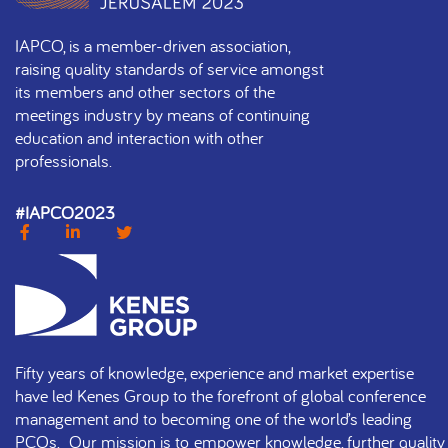
IAPCO, is a member-driven association,
raising quality standards of service amongst
its members and other sectors of the
meetings industry by means of continuing
education and interaction with other
professionals.
#IAPCO2023
Fifty years of knowledge, experience and market expertise
have led Kenes Group to the forefront of global conference
management and to becoming one of the world’s leading
PCOs. Our mission is to empower knowledge, further quality