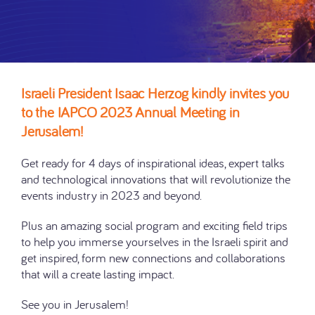
Israeli President Isaac Herzog kindly invites you
to the IAPCO 2023 Annual Meeting in
Jerusalem!
Get ready for 4 days of inspirational ideas, expert talks
and technological innovations that will revolutionize the
events industry in 2023 and beyond.
Plus an amazing social program and exciting field trips
to help you immerse yourselves in the Israeli spirit and
get inspired, form new connections and collaborations
that will a create lasting impact.
See you in Jerusalem!