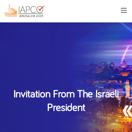
Invitation From The Israeli
President