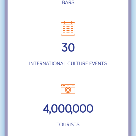
BARS
30
INTERNATIONAL CULTURE EVENTS
4,000,000
TOURISTS