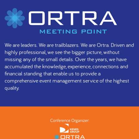
We are leaders. We are trailblazers. We are Ortra. Driven and
highly professional, we see the bigger picture, without
missing any of the small details. Over the years, we have
accumulated the knowledge, experience, connections and
financial standing that enable us to provide a
comprehensive event management service of the highest
quality.
Conference Organizer: