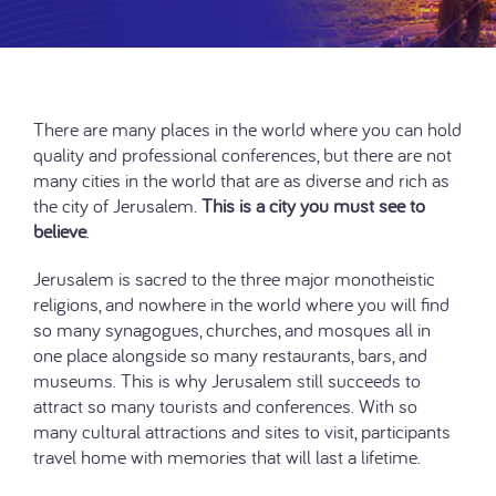
There are many places in the world where you can hold
quality and professional conferences, but there are not
many cities in the world that are as diverse and rich as
the city of Jerusalem.
This is a city you must see to
believe
.
Jerusalem is sacred to the three major monotheistic
religions, and nowhere in the world where you will find
so many synagogues, churches, and mosques all in
one place alongside so many restaurants, bars, and
museums. This is why Jerusalem still succeeds to
attract so many tourists and conferences. With so
many cultural attractions and sites to visit, participants
travel home with memories that will last a lifetime.