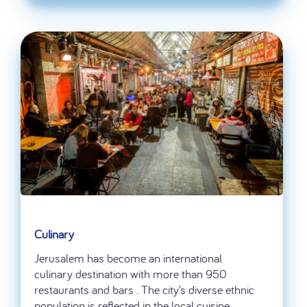
Culinary
Jerusalem has become an international
culinary destination with more than 950
restaurants and bars . The city’s diverse ethnic
population is reflected in the local cuisine.