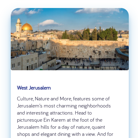
West Jerusalem
Culture, Nature and More, features some of
Jerusalem’s most charming neighborhoods
and interesting attractions. Head to
picturesque Ein Karem at the foot of the
Jerusalem hills for a day of nature, quaint
shops and elegant dining with a view. And for