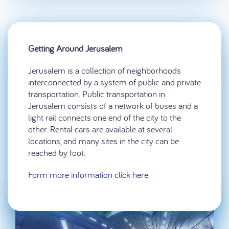
Getting Around Jerusalem
Jerusalem is a collection of neighborhoods
interconnected by a system of public and private
transportation. Public transportation in
Jerusalem consists of a network of buses and a
light rail connects one end of the city to the
other. Rental cars are available at several
locations, and many sites in the city can be
reached by foot.
Form more information click here