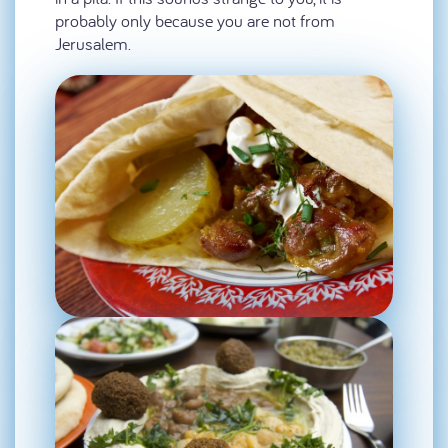
probably only because you are not from
Jerusalem.