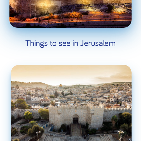
Things to see in Jerusalem