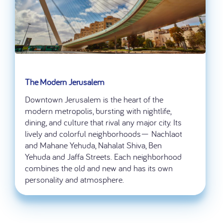
The Modern Jerusalem
Downtown Jerusalem is the heart of the
modern metropolis, bursting with nightlife,
dining, and culture that rival any major city. Its
lively and colorful neighborhoods— Nachlaot
and Mahane Yehuda, Nahalat Shiva, Ben
Yehuda and Jaffa Streets. Each neighborhood
combines the old and new and has its own
personality and atmosphere.