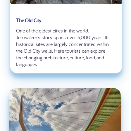
The Old City
One of the oldest cities in the world,
Jerusalem’s story spans over 3,000 years. Its
historical sites are largely concentrated within
the Old City walls. Here tourists can explore
the changing architecture, culture, food, and
languages.