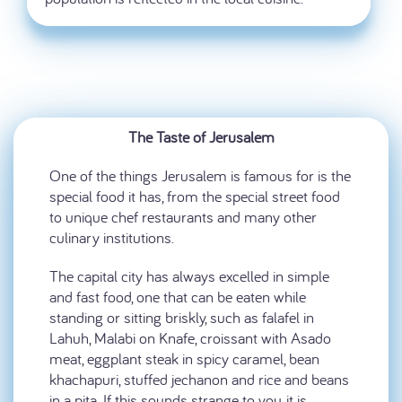
The Taste of Jerusalem
One of the things Jerusalem is famous for is the
special food it has, from the special street food
to unique chef restaurants and many other
culinary institutions.
The capital city has always excelled in simple
and fast food, one that can be eaten while
standing or sitting briskly, such as falafel in
Lahuh, Malabi on Knafe, croissant with Asado
meat, eggplant steak in spicy caramel, bean
khachapuri, stuffed jechanon and rice and beans
in a pita. If this sounds strange to you, it is