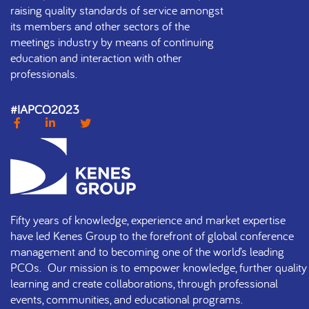
raising quality standards of service amongst
its members and other sectors of the
meetings industry by means of continuing
education and interaction with other
professionals.
#IAPCO2023
Fifty years of knowledge, experience and market expertise
have led Kenes Group to the forefront of global conference
management and to becoming one of the world’s leading
PCOs. Our mission is to empower knowledge, further quality
learning and create collaborations, through professional
events, communities, and educational programs.