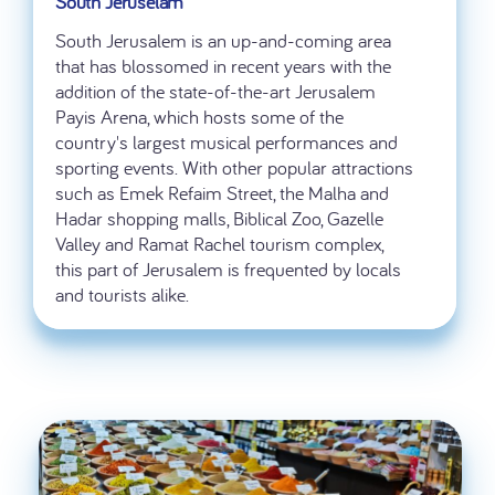
South Jeruselam
South Jerusalem is an up-and-coming area
that has blossomed in recent years with the
addition of the state-of-the-art Jerusalem
Payis Arena, which hosts some of the
country's largest musical performances and
sporting events. With other popular attractions
such as Emek Refaim Street, the Malha and
Hadar shopping malls, Biblical Zoo, Gazelle
Valley and Ramat Rachel tourism complex,
this part of Jerusalem is frequented by locals
and tourists alike.