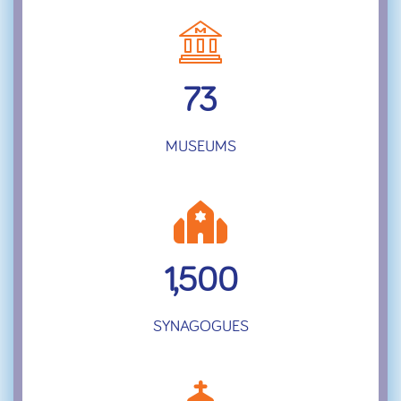
73
MUSEUMS
1,500
SYNAGOGUES