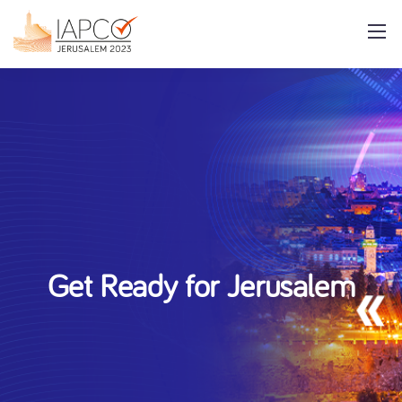
Get Ready for Jerusalem