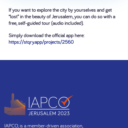
If you want to explore the city by yourselves and get
“lost” in the beauty of Jerusalem, you can do so with a
free, self-guided tour (audio included).
Simply download the official app here:
https://stqry.app/projects/2560
IAPCO, is a member-driven association,