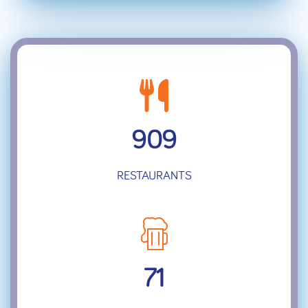
909
RESTAURANTS
71