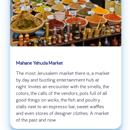
Mahane Yehuda Market
The most Jerusalem market there is, a market
by day and bustling entertainment hub at
night. Invites an encounter with the smells, the
colors, the calls of the vendors, pots full of all
good things on wicks, the fish and poultry
stalls next to an espresso bar, sweet waffles
and even stores of designer clothes. A market
of the past and now