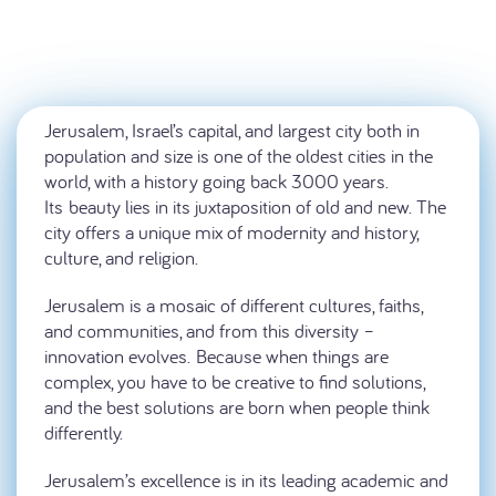
Jerusalem, Israel’s capital, and largest city both in
population and size is one of the oldest cities in the
world, with a history going back 3000 years.
Its beauty lies in its juxtaposition of old and new. The
city offers a unique mix of modernity and history,
culture, and religion.
Jerusalem is a mosaic of different cultures, faiths,
and communities, and from this diversity –
innovation evolves. Because when things are
complex, you have to be creative to find solutions,
and the best solutions are born when people think
differently.
Jerusalem’s excellence is in its leading academic and