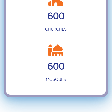
600
CHURCHES
600
MOSQUES