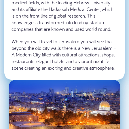
medical fields, with the leading Hebrew University
and its affiliate the Hadassah Medical Center, which
is on the front line of global research. This
knowledge is transformed into leading startup
companies that are known and used world round.
When you will travel to Jerusalem you will see that
beyond the old city walls there is a New Jerusalem –
A Modern City filled with cultural attractions, shops,
restaurants, elegant hotels, and a vibrant nightlife
scene creating an exciting and creative atmosphere.