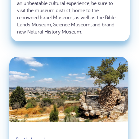
an unbeatable cultural experience, be sure to
visit the museum district, home to the
renowned Israel Museum, as well as the Bible
Lands Museum, Science Museum, and brand
new Natural History Museum.